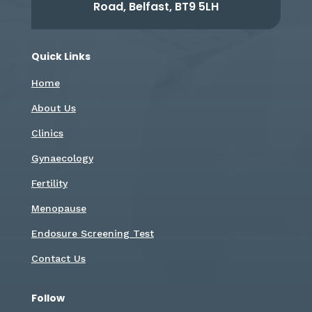
Road, Belfast, BT9 5LH
Quick Links
Home
About Us
Clinics
Gynaecology
Fertility
Menopause
Endosure Screening Test
Contact Us
Follow