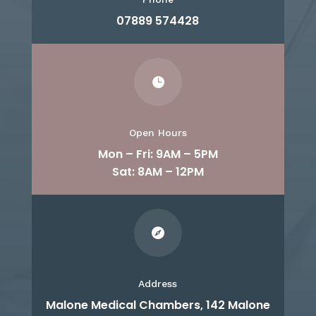
07889 574428

Open Hours
Mon – Fri: 9AM – 5PM
Sat: 8AM – 12PM

Address
Malone Medical Chambers, 142 Malone