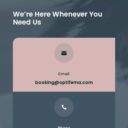
We’re Here Whenever You
Need Us

Email
booking@optifema.com

Phone