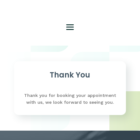
Thank You
Thank you for booking your appointment
with us, we look forward to seeing you.