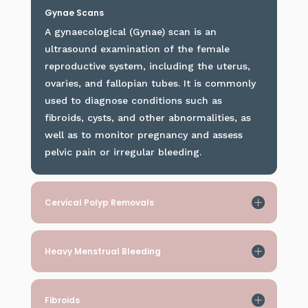
Gynae Scans
A gynaecological (Gynae) scan is an
ultrasound examination of the female
reproductive system, including the uterus,
ovaries, and fallopian tubes. It is commonly
used to diagnose conditions such as
fibroids, cysts, and other abnormalities, as
well as to monitor pregnancy and assess
pelvic pain or irregular bleeding.
Cervical Polyp Removals
Heavy Menstrual Bleeding
Fibroids