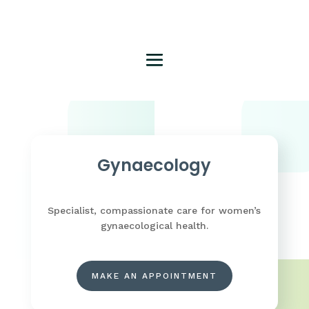
Gynaecology
Specialist, compassionate care for women’s
gynaecological health.
MAKE AN APPOINTMENT