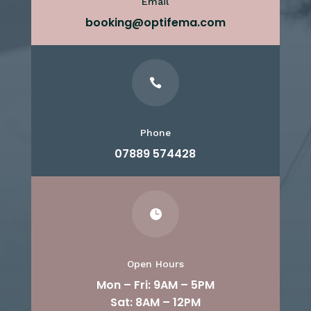
Email
booking@optifema.com

Phone
07889 574428

Open Hours
Mon – Fri: 9AM – 5PM
Sat: 8AM – 12PM