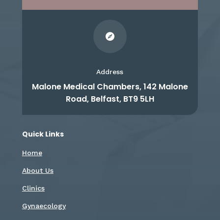

Address
Malone Medical Chambers, 142 Malone
Road, Belfast, BT9 5LH
Quick Links
Home
About Us
Clinics
Gynaecology