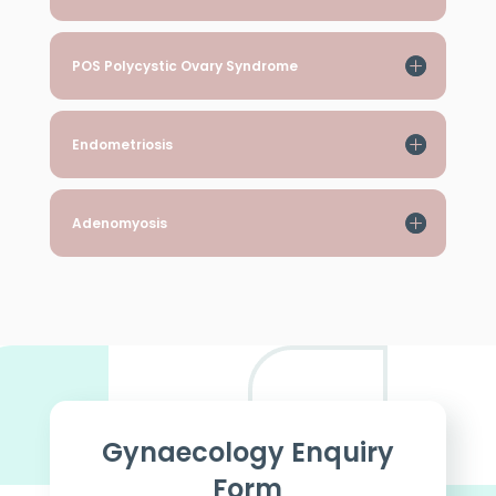
POS Polycystic Ovary Syndrome
Endometriosis
Adenomyosis
Gynaecology Enquiry
Form