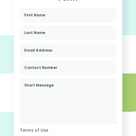
Terms of Use