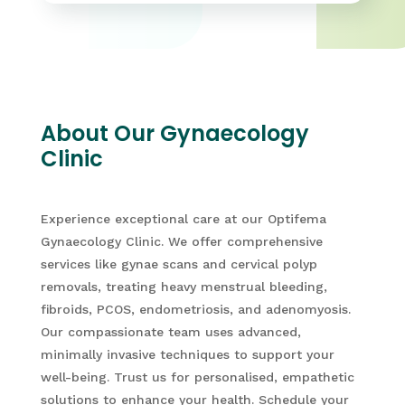
About Our Gynaecology
Clinic
Experience exceptional care at our Optifema
Gynaecology Clinic. We offer comprehensive
services like gynae scans and cervical polyp
removals, treating heavy menstrual bleeding,
fibroids, PCOS, endometriosis, and adenomyosis.
Our compassionate team uses advanced,
minimally invasive techniques to support your
well-being. Trust us for personalised, empathetic
solutions to enhance your health. Schedule your