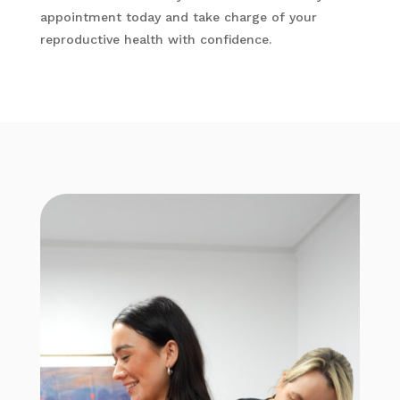
appointment today and take charge of your
reproductive health with confidence.​