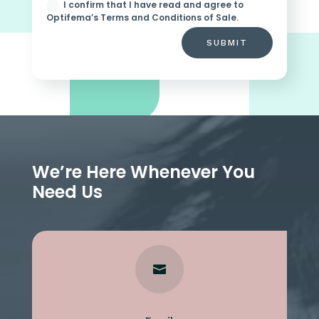
I confirm that I have read and agree to
Optifema’s Terms and Conditions of Sale.
SUBMIT
We’re Here Whenever You
Need Us
